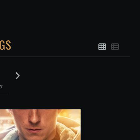
GS
August
August
August
August
14
15
16
17
ay
Friday
Saturday
Sunday
Monday