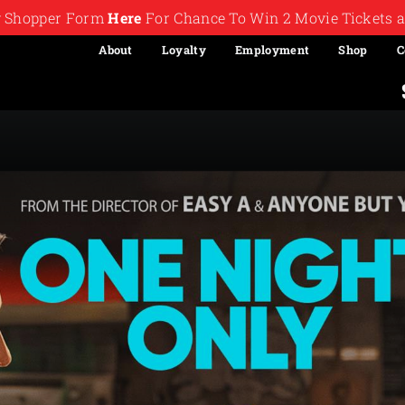
ry Shopper Form
Here
For Chance To Win 2 Movie Tickets a
About
Loyalty
Employment
Shop
C