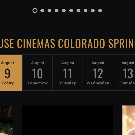
SE CINEMAS COLORADO SPRIN
August
August
August
August
August
9
10
11
12
13
Today
Tomorrow
Tuesday
Wednesday
Thursd