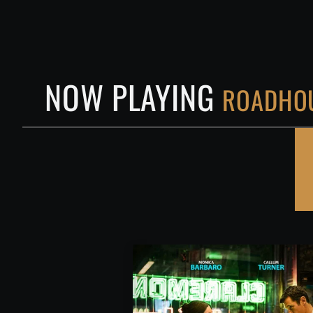
NOW PLAYING
ROADHOU