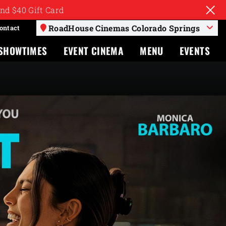
nd $40 Gift Card
RoadHouse Cinemas Colorado Springs
ontact
SHOWTIMES
EVENT CINEMA
MENU
EVENTS