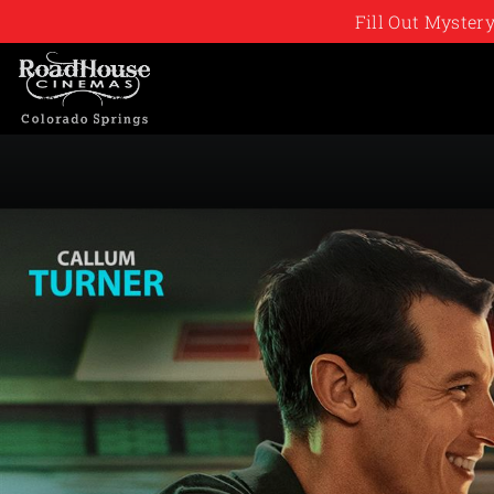
Fill Out Myste