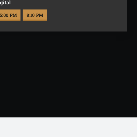
gital
5:00 PM
8:10 PM