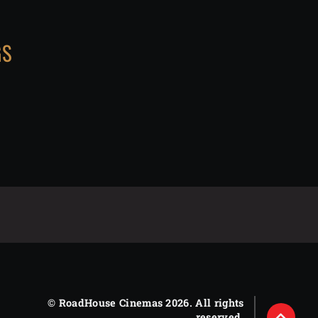
GS
© RoadHouse Cinemas 2026. All rights
reserved.