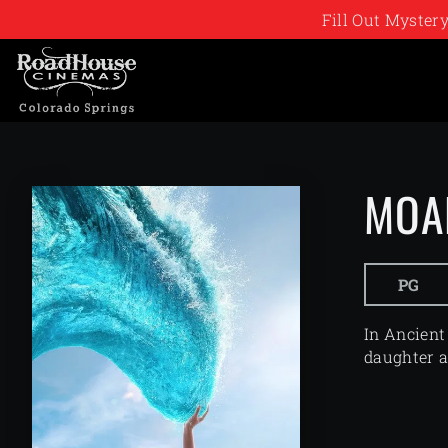
Fill Out Myste
MOA
PG
In Ancient
daughter a