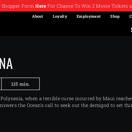
ry Shopper Form
Here
For Chance To Win 2 Movie Tickets a
About
Loyalty
Employment
Shop
C
NA
115 min.
 Polynesia, when a terrible curse incurred by Maui reaches
nswers the Ocean's call to seek out the demigod to set thi