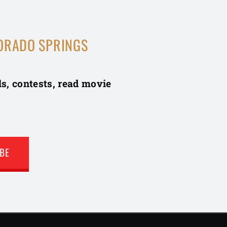
ORADO SPRINGS
ls, contests, read movie