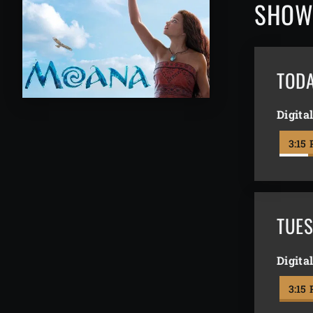
SHOW
TOD
Digita
3:15
TUES
Digita
3:15