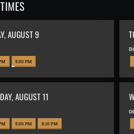
TIMES
AY
,
AUGUST 9
T
l
Di
 PM
5:00 PM
DAY
,
AUGUST 11
W
l
O
 PM
5:00 PM
8:10 PM