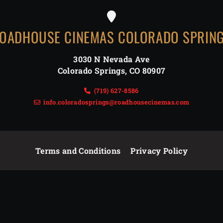
OADHOUSE CINEMAS COLORADO SPRIN
3030 N Nevada Ave
Colorado Springs
,
CO
80907
(719) 627-8586
info.coloradosprings@roadhousecinemas.com
Terms and Conditions
Privacy Policy