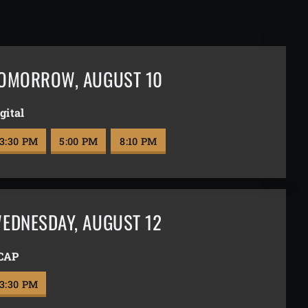
OMORROW
,
AUGUST 10
gital
3:30 PM
5:00 PM
8:10 PM
EDNESDAY
,
AUGUST 12
CAP
3:30 PM