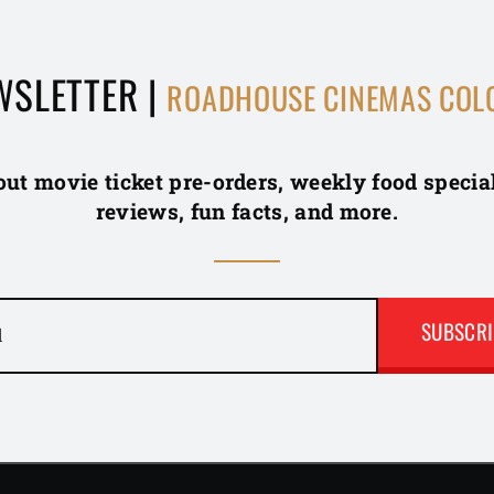
WSLETTER |
ROADHOUSE CINEMAS COL
out movie ticket pre-orders, weekly food specia
reviews, fun facts, and more.
l