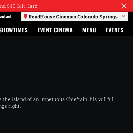
nd $40 Gift Card
RoadHouse Cinemas Colorado Springs
ontact
SHOWTIMES
EVENT CINEMA
MENU
EVENTS
 the island of an impetuous Chieftain, his willful
ngs right.