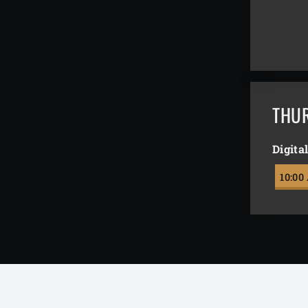
THU
Digita
10:00