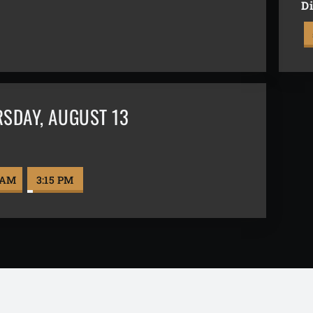
Di
RSDAY
,
AUGUST 13
l
 AM
3:15 PM