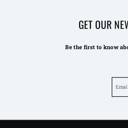
GET OUR NE
Be the first to know ab
Emai